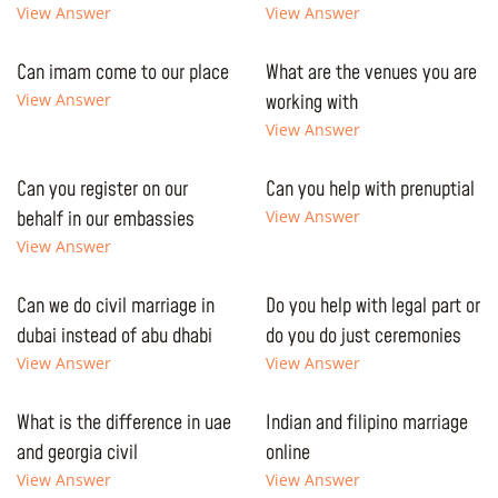
View Answer
View Answer
Can imam come to our place
What are the venues you are
View Answer
working with
View Answer
Can you register on our
Can you help with prenuptial
behalf in our embassies
View Answer
View Answer
Can we do civil marriage in
Do you help with legal part or
dubai instead of abu dhabi
do you do just ceremonies
View Answer
View Answer
What is the difference in uae
Indian and filipino marriage
and georgia civil
online
View Answer
View Answer