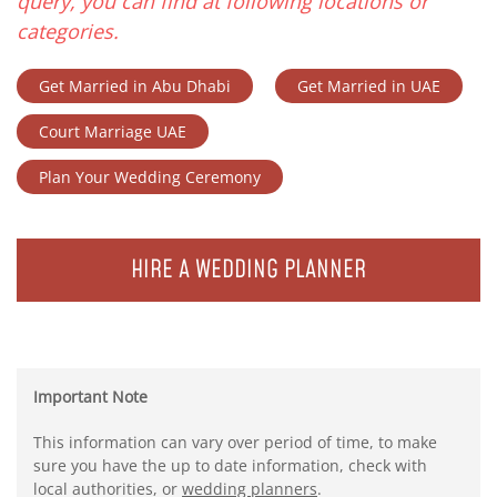
query, you can find at following locations or
categories.
Get Married in Abu Dhabi
Get Married in UAE
Court Marriage UAE
Plan Your Wedding Ceremony
HIRE A WEDDING PLANNER
Important Note
This information can vary over period of time, to make
sure you have the up to date information, check with
local authorities, or
wedding planners
.