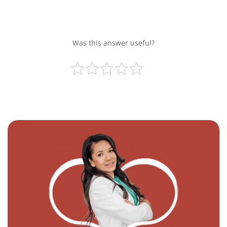
Was this answer useful?