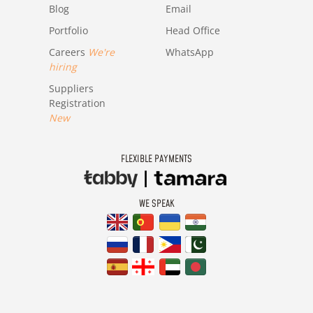
Blog
Email
Portfolio
Head Office
Careers
We're
WhatsApp
hiring
Suppliers
Registration
New
FLEXIBLE PAYMENTS
WE SPEAK