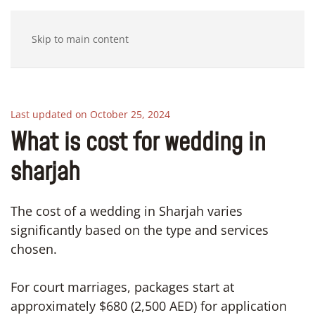
Skip to main content
Last updated on October 25, 2024
What is cost for wedding in
sharjah
The cost of a wedding in Sharjah varies
significantly based on the type and services
chosen.
For court marriages, packages start at
approximately $680 (2,500 AED) for application