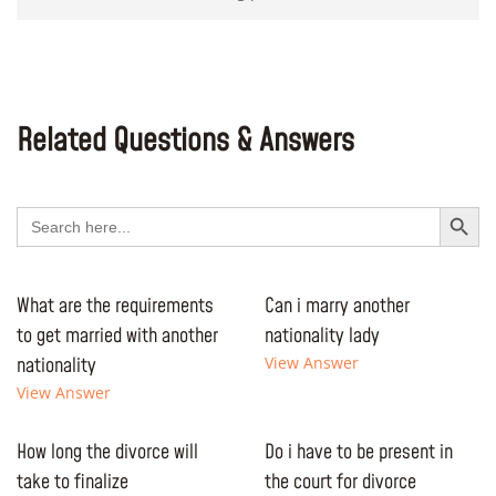
Related Questions & Answers
Search Button
Search
for:
What are the requirements
Can i marry another
to get married with another
nationality lady
nationality
View Answer
View Answer
How long the divorce will
Do i have to be present in
take to finalize
the court for divorce