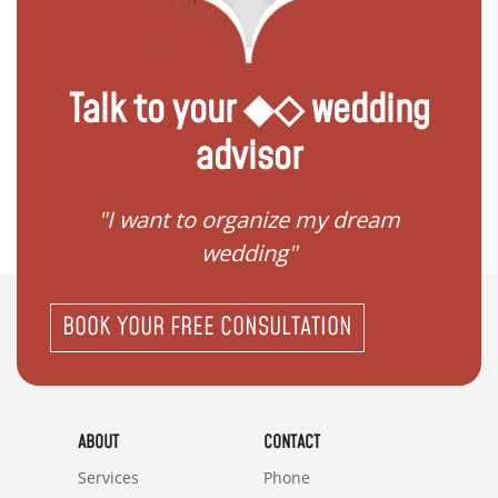
Talk to your ◆◇ wedding
advisor
 my
"I want to organize my dream
"I do
wedding"
BOOK YOUR FREE CONSULTATION
ABOUT
CONTACT
Services
Phone