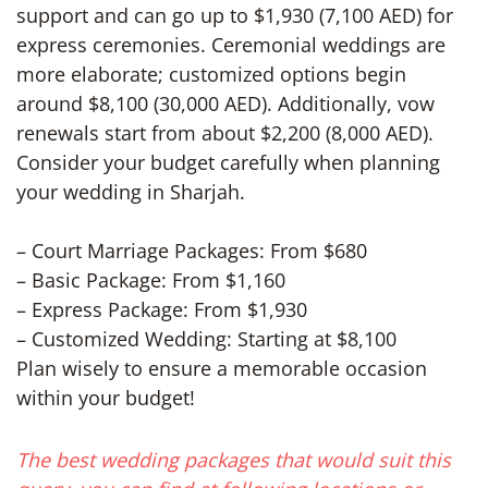
support and can go up to $1,930 (7,100 AED) for
express ceremonies. Ceremonial weddings are
more elaborate; customized options begin
around $8,100 (30,000 AED). Additionally, vow
renewals start from about $2,200 (8,000 AED).
Consider your budget carefully when planning
your wedding in Sharjah.
– Court Marriage Packages: From $680
– Basic Package: From $1,160
– Express Package: From $1,930
– Customized Wedding: Starting at $8,100
Plan wisely to ensure a memorable occasion
within your budget!
The best wedding packages that would suit this