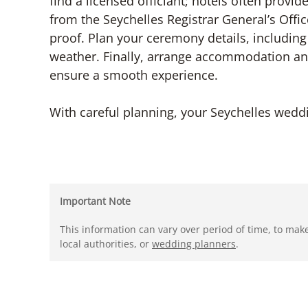
find a licensed officiant; hotels often provi
from the Seychelles Registrar General’s Offic
proof. Plan your ceremony details, including
weather. Finally, arrange accommodation and
ensure a smooth experience.
With careful planning, your Seychelles wed
Important Note
This information can vary over period of time, to mak
local authorities, or
wedding planners
.