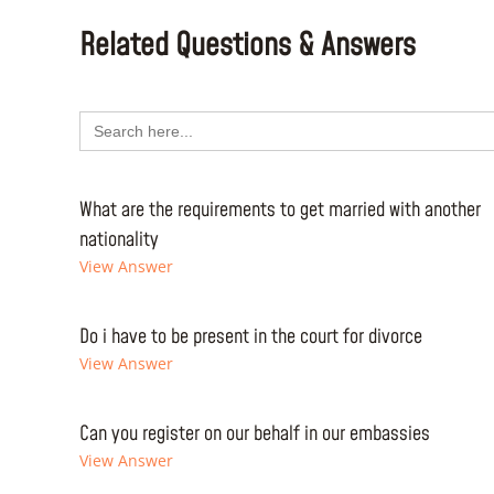
Related Questions & Answers
Search
for:
What are the requirements to get married with another
nationality
View Answer
Do i have to be present in the court for divorce
View Answer
Can you register on our behalf in our embassies
View Answer