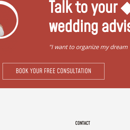
Talk to your
wedding advi
"I want to organize my dream
BOOK YOUR FREE CONSULTATION
CONTACT