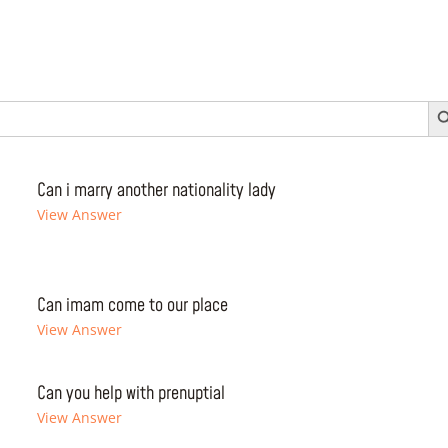
Search 
Can i marry another nationality lady
View Answer
Can imam come to our place
View Answer
Can you help with prenuptial
View Answer