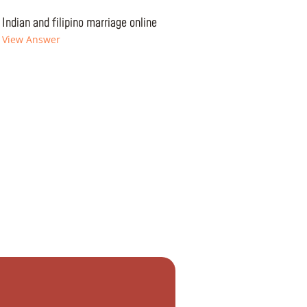
Indian and filipino marriage online
View Answer