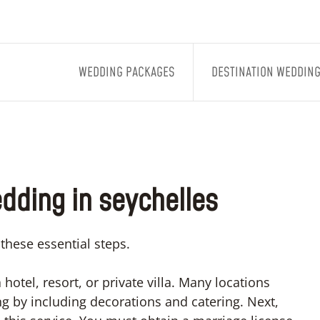
WEDDING PACKAGES
DESTINATION WEDDIN
wedding in seychelles
 these essential steps.
hotel, resort, or private villa. Many locations
g by including decorations and catering. Next,