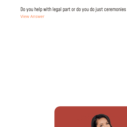
Do you help with legal part or do you do just ceremonies
View Answer