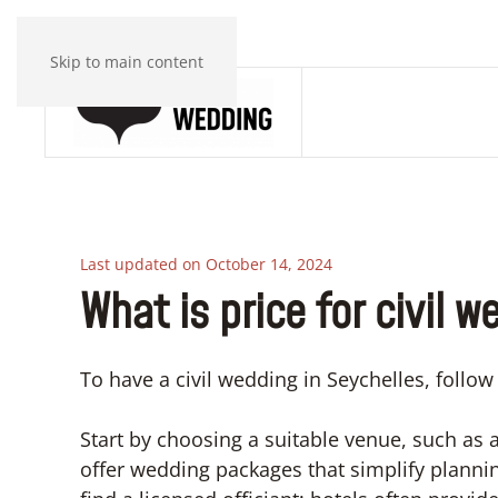
Skip to main content
Last updated on October 14, 2024
What is price for civil 
To have a civil wedding in Seychelles, follow
Start by choosing a suitable venue, such as a 
offer wedding packages that simplify plannin