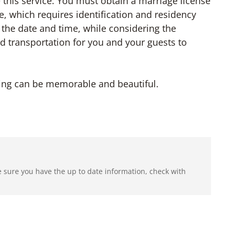
de this service. You must obtain a marriage license
e, which requires identification and residency
 the date and time, while considering the
 transportation for you and your guests to
ding can be memorable and beautiful.
e sure you have the up to date information, check with