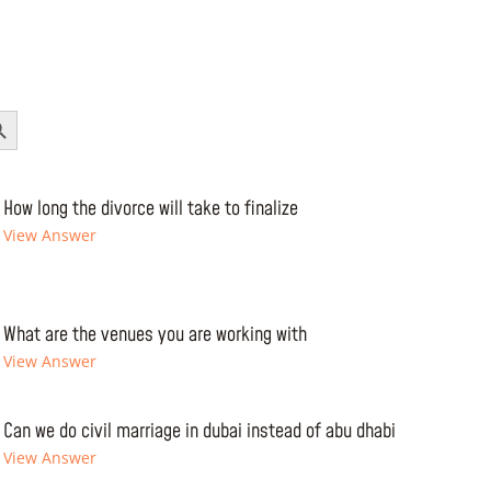
Button
How long the divorce will take to finalize
View Answer
What are the venues you are working with
View Answer
Can we do civil marriage in dubai instead of abu dhabi
View Answer