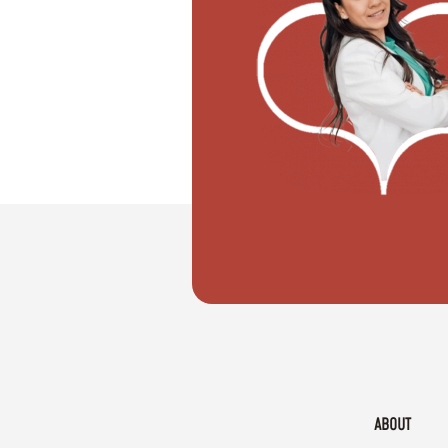
"I want to move with my partner"
ABOUT