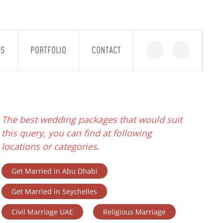
GS
PORTFOLIO
CONTACT
The best wedding packages that would suit
this query, you can find at following
locations or categories.
Get Married in Abu Dhabi
Get Married in Seychelles
Civil Marriage UAE
Religious Marriage