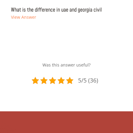
What is the difference in uae and georgia civil
View Answer
Was this answer useful?
5/5 (36)