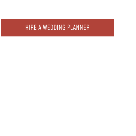
HIRE A WEDDING PLANNER