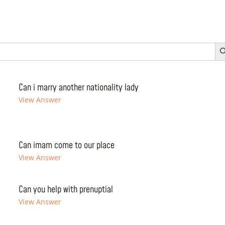
Search 
Can i marry another nationality lady
View Answer
Can imam come to our place
View Answer
Can you help with prenuptial
View Answer