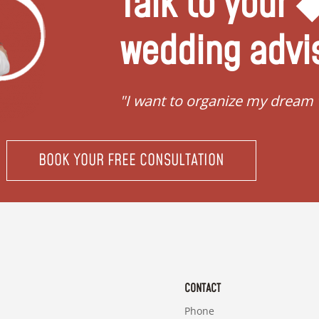
Talk to your
wedding advi
"I want to organize my dream
BOOK YOUR FREE CONSULTATION
CONTACT
Phone