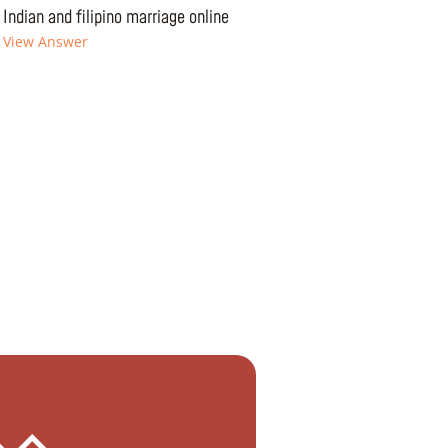
Indian and filipino marriage online
View Answer