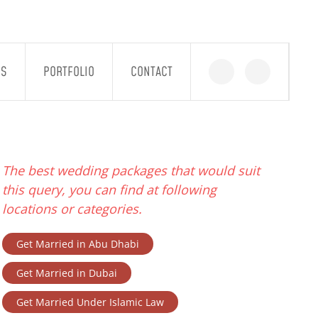
GS
PORTFOLIO
CONTACT
The best wedding packages that would suit
this query, you can find at following
locations or categories.
Get Married in Abu Dhabi
Get Married in Dubai
Get Married Under Islamic Law