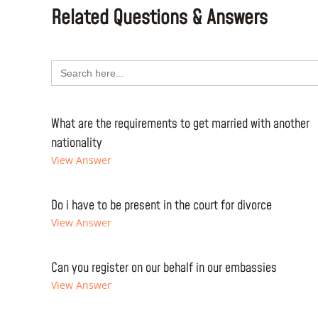
Related Questions & Answers
Search
for:
What are the requirements to get married with another
nationality
View Answer
Do i have to be present in the court for divorce
View Answer
Can you register on our behalf in our embassies
View Answer