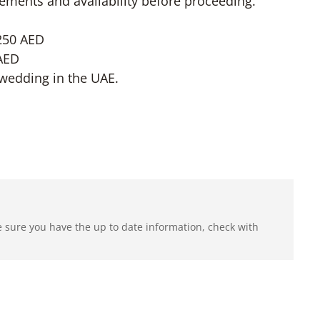
uirements and availability before proceeding.
4250 AED
 AED
wedding in the UAE.
e sure you have the up to date information, check with