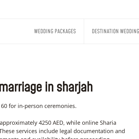
WEDDING PACKAGES
DESTINATION WEDDIN
 marriage in sharjah
1160 for in-person ceremonies.
 approximately 4250 AED, while online Sharia
 These services include legal documentation and