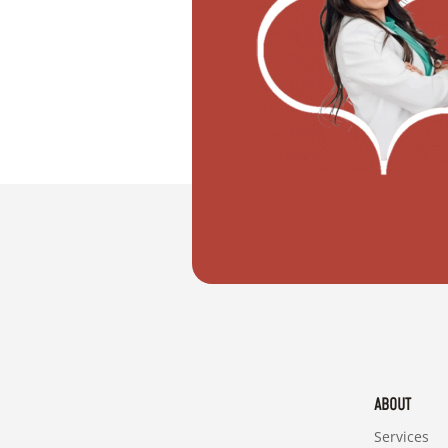
"I want to move with my partner"
ABOUT
Services