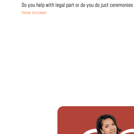
Do you help with legal part or do you do just ceremonies
View Answer