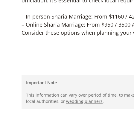
officiation. It’s essential to check local req
– In-person Sharia Marriage: From $1160 / 
– Online Sharia Marriage: From $950 / 3500
Consider these options when planning your 
Important Note
This information can vary over period of time, to mak
local authorities, or
wedding planners
.