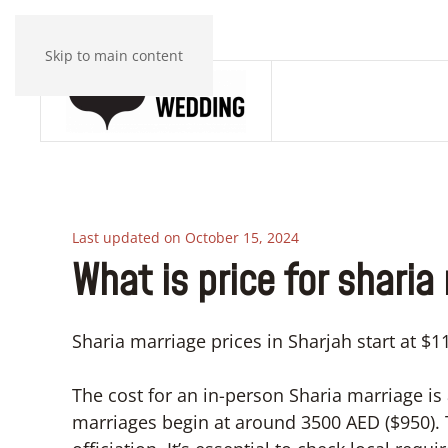
Skip to main content
Last updated on October 15, 2024
What is price for sharia
Sharia marriage prices in Sharjah start at $
The cost for an in-person Sharia marriage is
marriages begin at around 3500 AED ($950).