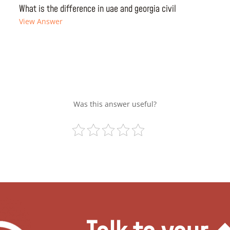
What is the difference in uae and georgia civil
View Answer
Was this answer useful?