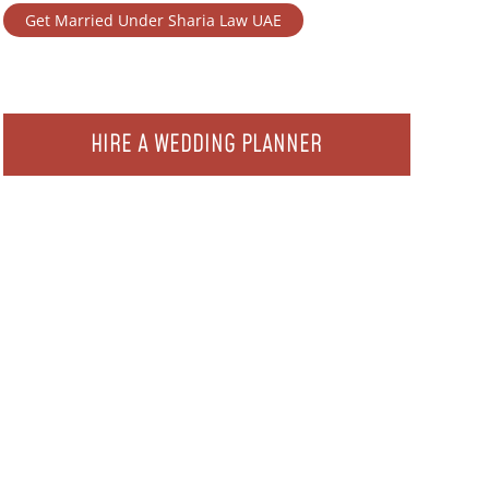
Get Married Under Sharia Law UAE
HIRE A WEDDING PLANNER