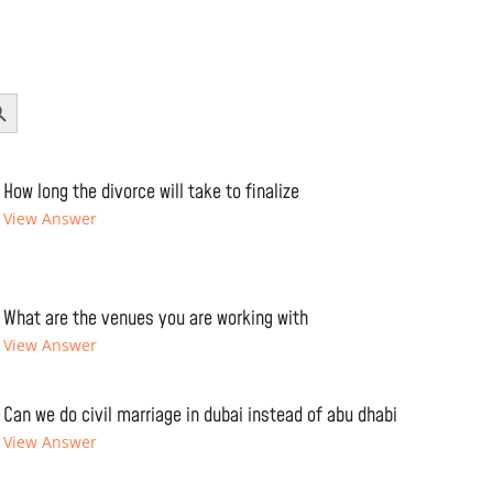
Button
How long the divorce will take to finalize
View Answer
What are the venues you are working with
View Answer
Can we do civil marriage in dubai instead of abu dhabi
View Answer