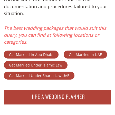
documentation and procedures tailored to your
situation.
The best wedding packages that would suit this
query, you can find at following locations or
categories.
Get Married in Abu Dhabi
Get Married in UAE
Get Married Under Islamic Law
Get Married Under Sharia Law UAE
HIRE A WEDDING PLANNER