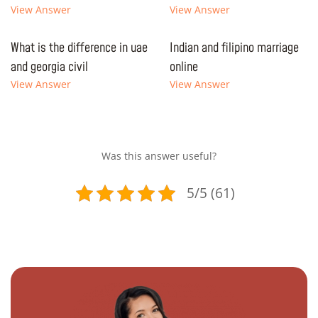
View Answer
View Answer
What is the difference in uae
Indian and filipino marriage
and georgia civil
online
View Answer
View Answer
Was this answer useful?
5/5 (61)