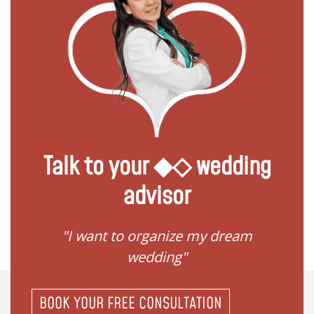
Talk to your ◆◇ wedding
advisor
 my
"I want to organize my dream
"I do
wedding"
BOOK YOUR FREE CONSULTATION