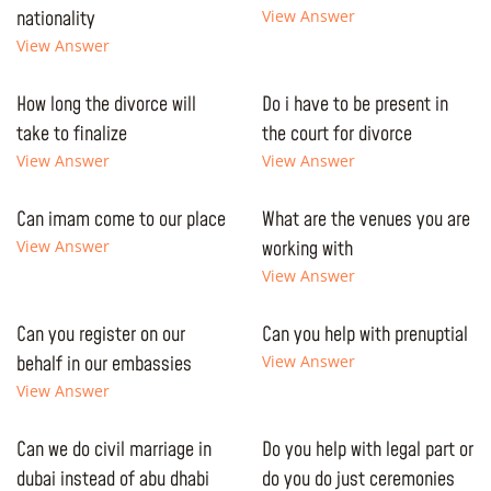
nationality
View Answer
View Answer
How long the divorce will
Do i have to be present in
take to finalize
the court for divorce
View Answer
View Answer
Can imam come to our place
What are the venues you are
View Answer
working with
View Answer
Can you register on our
Can you help with prenuptial
behalf in our embassies
View Answer
View Answer
Can we do civil marriage in
Do you help with legal part or
dubai instead of abu dhabi
do you do just ceremonies