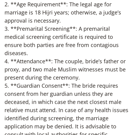
2. **Age Requirement**: The legal age for
marriage is 18 Hijri years; otherwise, a judge’s
approval is necessary.
3. **Premarital Screening**: A premarital
medical screening certificate is required to
ensure both parties are free from contagious
diseases.
4. **Attendance**: The couple, bride’s father or
proxy, and two male Muslim witnesses must be
present during the ceremony.
5. **Guardian Consent**: The bride requires
consent from her guardian unless they are
deceased, in which case the next closest male
relative must attend. In case of any health issues
identified during screening, the marriage
application may be denied. It is advisable to
consult with local authorities for specific