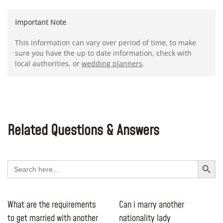
Important Note
This information can vary over period of time, to make
sure you have the up to date information, check with
local authorities, or
wedding planners
.
Related Questions & Answers
Search Button
Search
for:
What are the requirements
Can i marry another
to get married with another
nationality lady