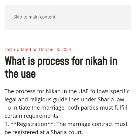
Skip to main content
Last updated on October 8, 2024
What is process for nikah in
the uae
The process for Nikah in the UAE follows specific
legal and religious guidelines under Sharia law.
To initiate the marriage, both parties must fulfill
certain requirements:
1. **Registration**: The marriage contract must
be registered at a Sharia court.