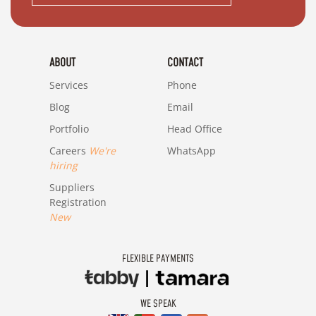
ABOUT
CONTACT
Services
Phone
Blog
Email
Portfolio
Head Office
Careers
We're
WhatsApp
hiring
Suppliers
Registration
New
FLEXIBLE PAYMENTS
WE SPEAK