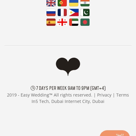
🕒 7 DAYS PER WEEK 9AM TO 9PM (GMT+4)
2019 -
Easy Wedding™ All rights reserved. |
Privacy
|
Terms
In5 Tech, Dubai Internet City, Dubai