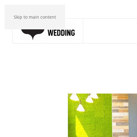
Skip to main content