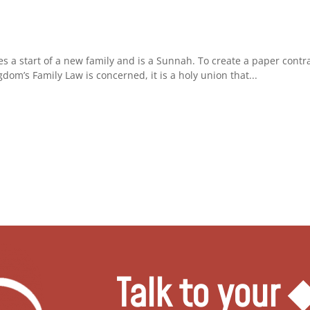
.
es a start of a new family and is a Sunnah. To create a paper contra
dom’s Family Law is concerned, it is a holy union that...
Talk to your