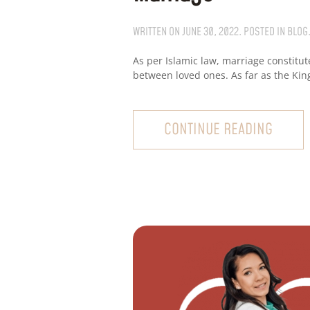
WRITTEN ON
JUNE 30, 2022
. POSTED IN
BLOG
As per Islamic law, marriage constitut
between loved ones. As far as the King
CONTINUE READING