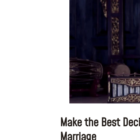
Make the Best Decis
Marriage