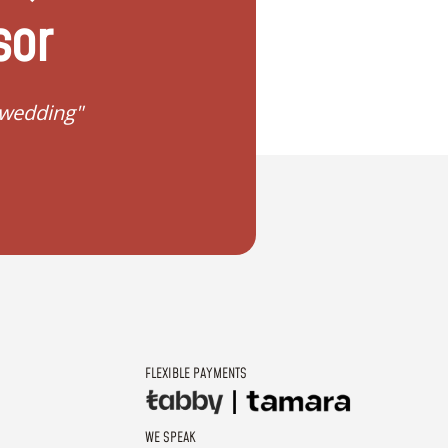
sor
 wedding"
"I don't know how to 
FLEXIBLE PAYMENTS
WE SPEAK