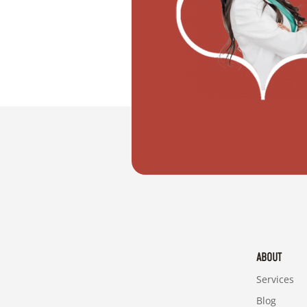
"I want to move with my partner"
ABOUT
Services
Blog