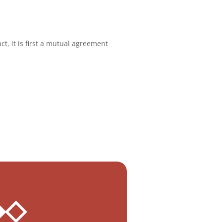
ct, it is first a mutual agreement
 ◆◇