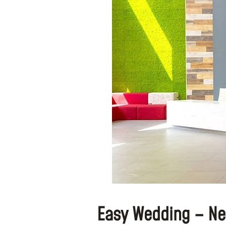
Easy Wedding – Ne