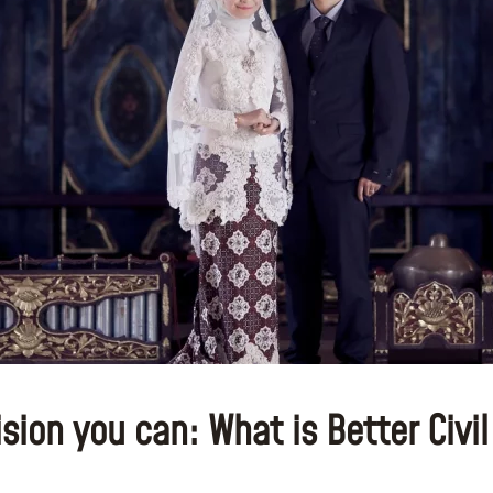
ion you can: What is Better Civil