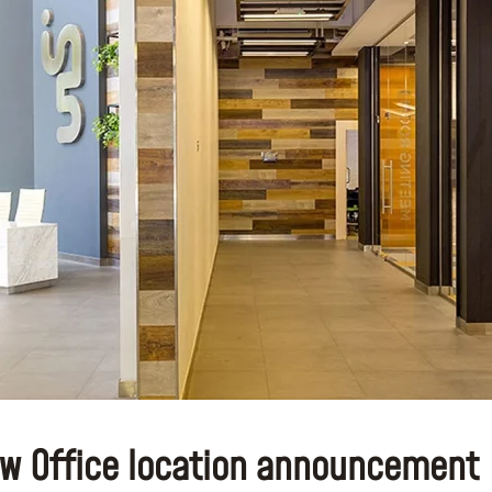
w Office location announcement