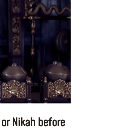
 or Nikah before