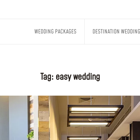
WEDDING PACKAGES
DESTINATION WEDDIN
Tag:
easy wedding