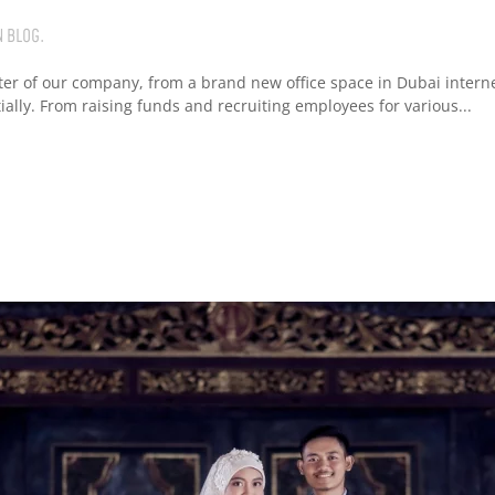
N
BLOG
.
ter of our company, from a brand new office space in Dubai interne
ly. From raising funds and recruiting employees for various...