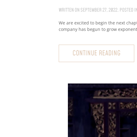
WRITTEN ON
SEPTEMBER 27, 2022
. POSTED I
We are excited to begin the next chap
company has begun to grow exponential
CONTINUE READING