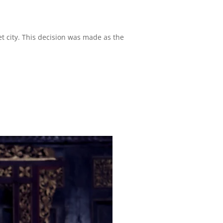
t city. This decision was made as the