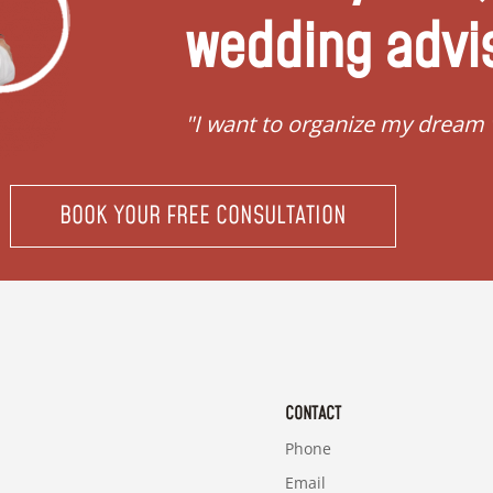
wedding advi
"I want to organize my dream
BOOK YOUR FREE CONSULTATION
CONTACT
Phone
Email