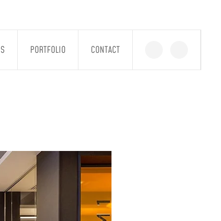
GS
PORTFOLIO
CONTACT