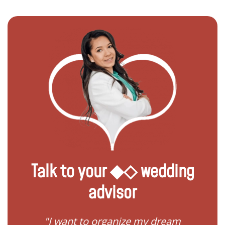
Talk to your ◆◇ wedding
advisor
 my
"I want to organize my dream
"I do