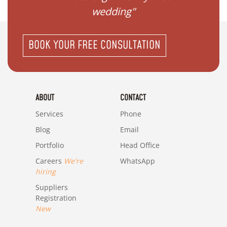
wedding"
BOOK YOUR FREE CONSULTATION
ABOUT
CONTACT
Services
Phone
Blog
Email
Portfolio
Head Office
Careers
We're
WhatsApp
hiring
Suppliers
Registration
New