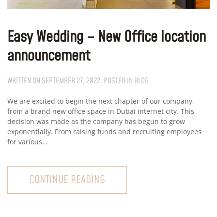
Easy Wedding – New Office location
announcement
WRITTEN ON
SEPTEMBER 27, 2022
. POSTED IN
BLOG
.
We are excited to begin the next chapter of our company,
from a brand new office space in Dubai internet city. This
decision was made as the company has begun to grow
exponentially. From raising funds and recruiting employees
for various...
CONTINUE READING