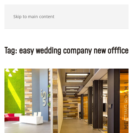
Skip to main content
Tag:
easy wedding company new offfice