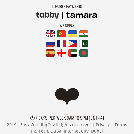
FLEXIBLE PAYMENTS
WE SPEAK
🕒 7 DAYS PER WEEK 9AM TO 9PM (GMT+4)
2019 -
Easy Wedding™ All rights reserved. |
Privacy
|
Terms
In5 Tech, Dubai Internet City, Dubai