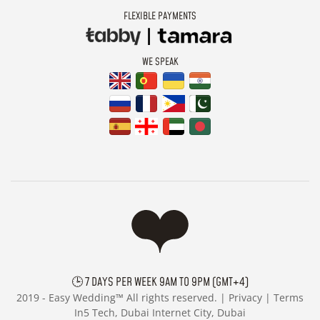
FLEXIBLE PAYMENTS
WE SPEAK
🕒 7 DAYS PER WEEK 9AM TO 9PM (GMT+4)
2019 -
Easy Wedding™ All rights reserved. |
Privacy
|
Terms
In5 Tech, Dubai Internet City, Dubai