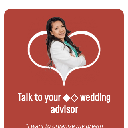
Talk to your ◆◇ wedding
advisor
 my
"I want to organize my dream
"I do