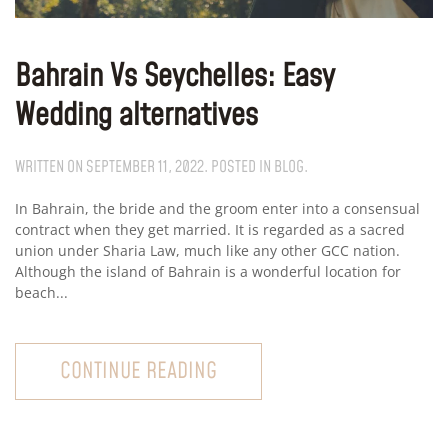
Bahrain Vs Seychelles: Easy
Wedding alternatives
WRITTEN ON
SEPTEMBER 11, 2022
. POSTED IN
BLOG
.
In Bahrain, the bride and the groom enter into a consensual
contract when they get married. It is regarded as a sacred
union under Sharia Law, much like any other GCC nation.
Although the island of Bahrain is a wonderful location for
beach...
CONTINUE READING