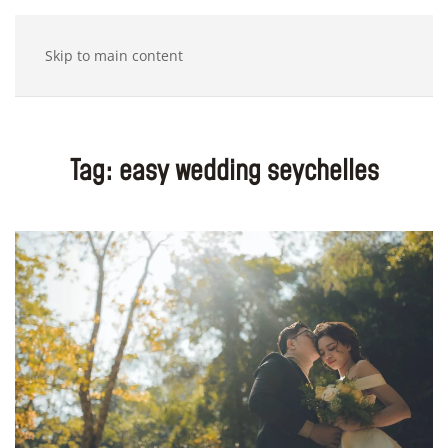
Skip to main content
Tag:
easy wedding seychelles