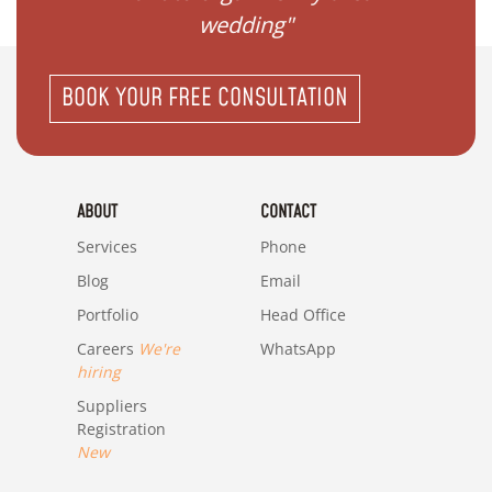
wedding"
BOOK YOUR FREE CONSULTATION
ABOUT
CONTACT
Services
Phone
Blog
Email
Portfolio
Head Office
Careers
We're
WhatsApp
hiring
Suppliers
Registration
New