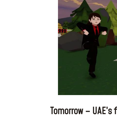
Tomorrow – UAE’s 