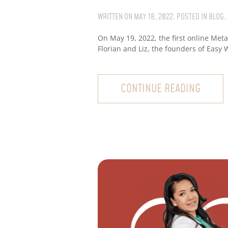
WRITTEN ON
MAY 18, 2022
. POSTED IN
BLOG
.
On May 19, 2022, the first online Met
Florian and Liz, the founders of Easy 
CONTINUE READING