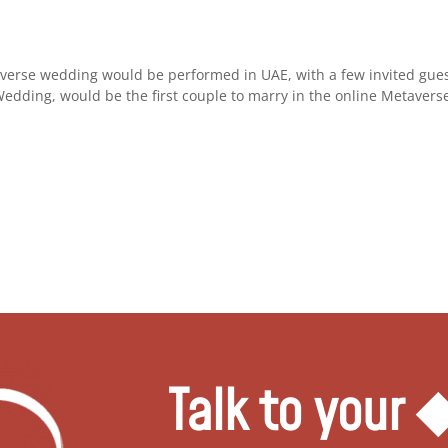
averse wedding would be performed in UAE, with a few invited gues
Wedding, would be the first couple to marry in the online Metaverse.
Talk to your