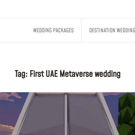
WEDDING PACKAGES
DESTINATION WEDDIN
Tag:
First UAE Metaverse wedding