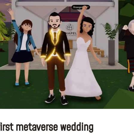
first metaverse wedding