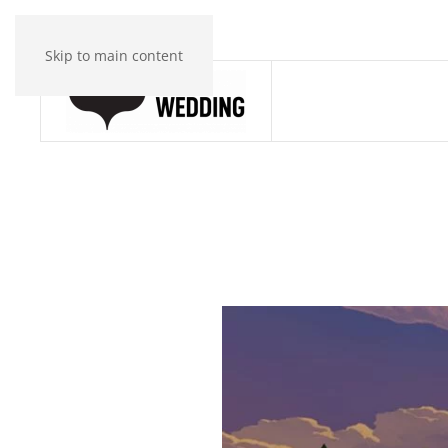
Skip to main content