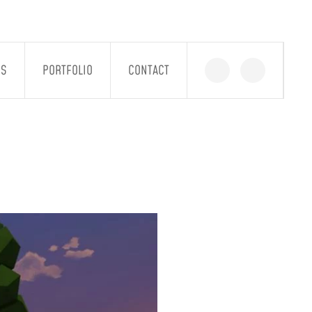
GS
PORTFOLIO
CONTACT