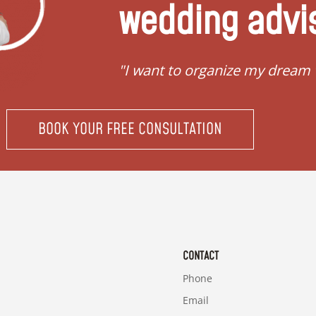
wedding advi
"I want to organize my dream
BOOK YOUR FREE CONSULTATION
CONTACT
Phone
Email