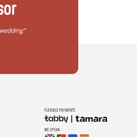
sor
 wedding"
"I don't know how to 
FLEXIBLE PAYMENTS
WE SPEAK