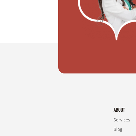
"I want to move with my partner"
ABOUT
Services
Blog