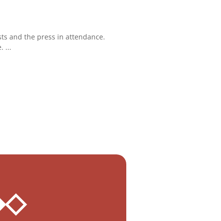
ts and the press in attendance.
 ...
 ◆◇