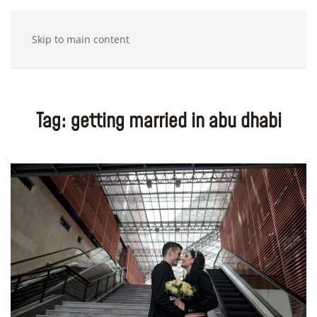
Skip to main content
Tag:
getting married in abu dhabi