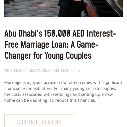
Abu Dhabi’s 150,000 AED Interest-
Free Marriage Loan: A Game-
Changer for Young Couples
WRITTEN ON
AUGUST 2, 2024
. POSTED IN
BLOG
.
Marriage is a joyous occasion but often comes with significant
financial responsibilities. For many young Emirati couples,
the costs associated with weddings and setting up a new
home can be daunting. To reduce this financial...
CONTINUE READING