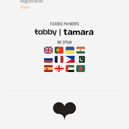
Registration
New
FLEXIBLE PAYMENTS
WE SPEAK