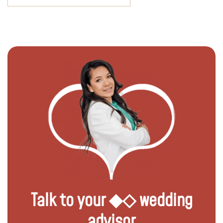
Talk to your ◆◇ wedding
advisor