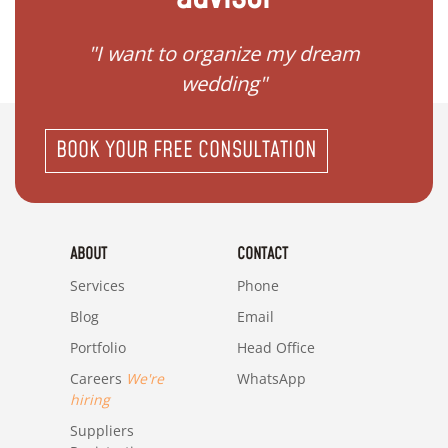
 my
"I want to organize my dream
"I do
wedding"
BOOK YOUR FREE CONSULTATION
ABOUT
CONTACT
Services
Phone
Blog
Email
Portfolio
Head Office
Careers
We're
WhatsApp
hiring
Suppliers