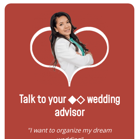
Talk to your ◆◇ wedding
advisor
 my
"I want to organize my dream
"I do