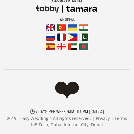
FLEXIBLE PAYMENTS
WE SPEAK
🕒 7 DAYS PER WEEK 9AM TO 9PM (GMT+4)
2019 -
Easy Wedding™ All rights reserved. |
Privacy
|
Terms
In5 Tech, Dubai Internet City, Dubai