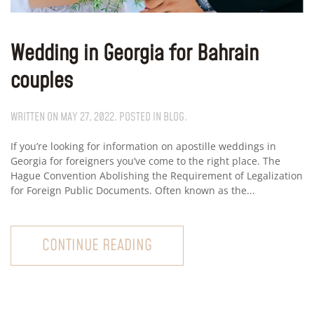
Wedding in Georgia for Bahrain
couples
WRITTEN ON
MAY 27, 2022
. POSTED IN
BLOG
.
If you’re looking for information on apostille weddings in
Georgia for foreigners you’ve come to the right place. The
Hague Convention Abolishing the Requirement of Legalization
for Foreign Public Documents. Often known as the...
CONTINUE READING