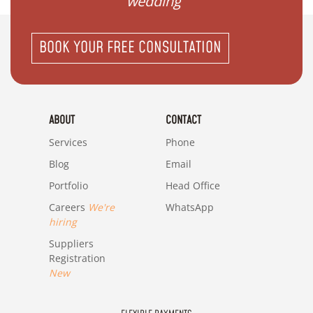
wedding"
BOOK YOUR FREE CONSULTATION
ABOUT
CONTACT
Services
Phone
Blog
Email
Portfolio
Head Office
Careers
We're
WhatsApp
hiring
Suppliers
Registration
New