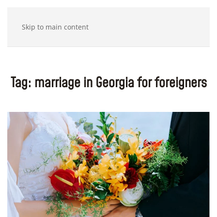
Skip to main content
Tag:
marriage in Georgia for foreigners