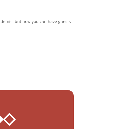
idemic, but now you can have guests
.
 ◆◇