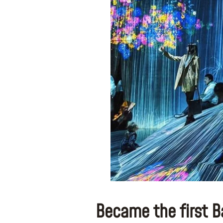
Became the first B