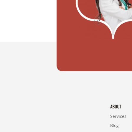
"I want to move with my partner"
ABOUT
Services
Blog