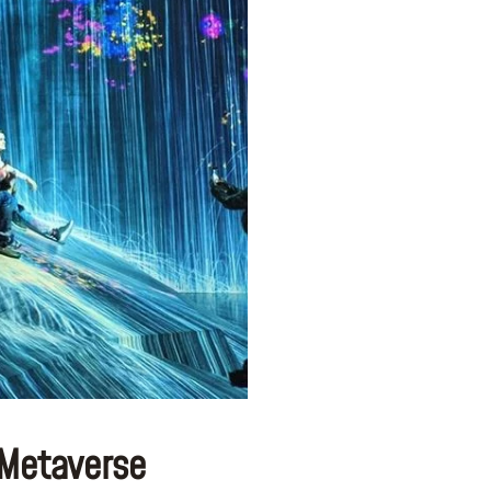
 Metaverse