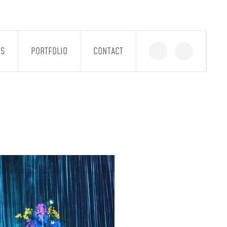
GS
PORTFOLIO
CONTACT