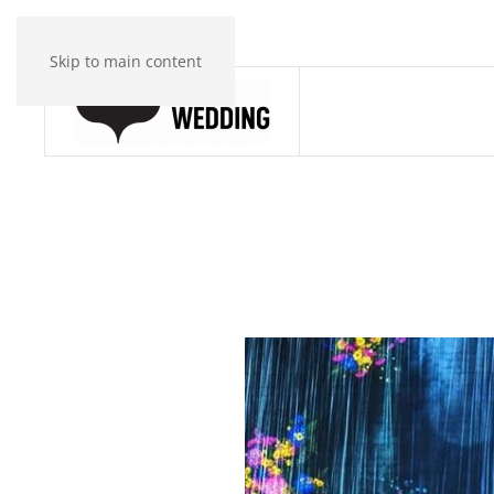
Skip to main content