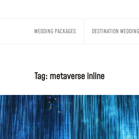
WEDDING PACKAGES
DESTINATION WEDDIN
Tag:
metaverse inline