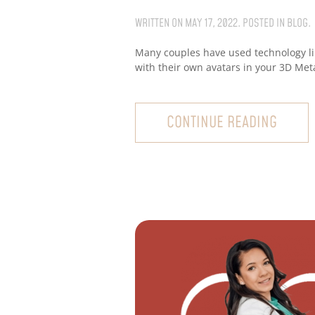
WRITTEN ON
MAY 17, 2022
. POSTED IN
BLOG
.
Many couples have used technology li
with their own avatars in your 3D Met
CONTINUE READING