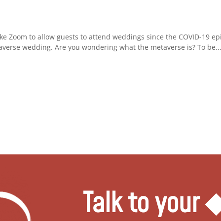
ke Zoom to allow guests to attend weddings since the COVID-19 ep
averse wedding. Are you wondering what the metaverse is? To be..
Talk to your