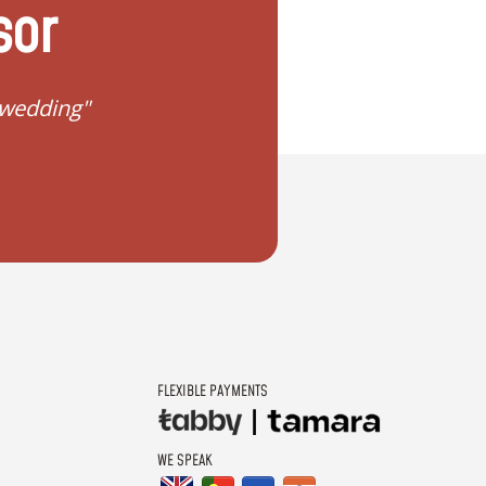
sor
 wedding"
"I don't know how to 
FLEXIBLE PAYMENTS
WE SPEAK