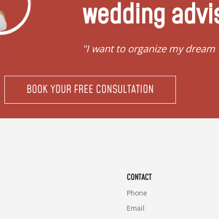
wedding advi
"I want to organize my dream
BOOK YOUR FREE CONSULTATION
CONTACT
Phone
Email