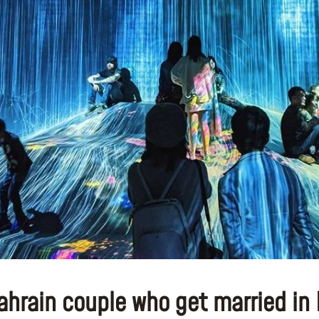
ahrain couple who get married in