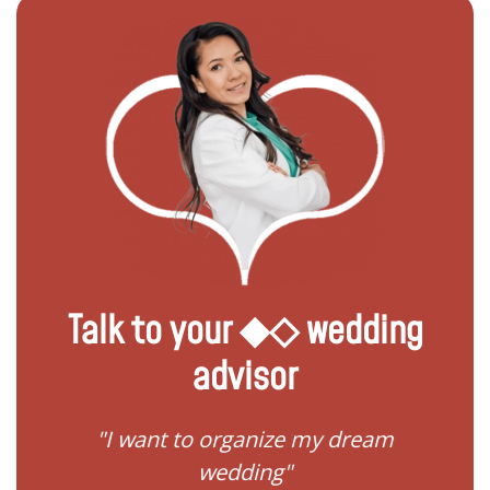
Talk to your ◆◇ wedding
advisor
 my
"I want to organize my dream
"I do
wedding"