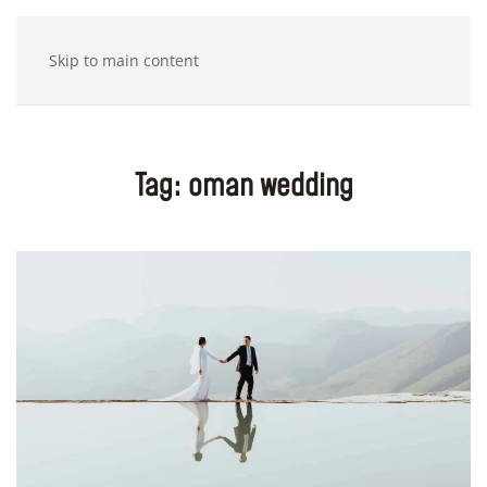
Skip to main content
Tag:
oman wedding