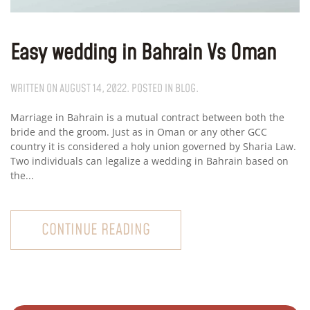
Easy wedding in Bahrain Vs Oman
WRITTEN ON
AUGUST 14, 2022
. POSTED IN
BLOG
.
Marriage in Bahrain is a mutual contract between both the
bride and the groom. Just as in Oman or any other GCC
country it is considered a holy union governed by Sharia Law.
Two individuals can legalize a wedding in Bahrain based on
the...
CONTINUE READING