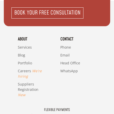
BOOK YOUR FREE CONSULTATION
ABOUT
CONTACT
Services
Phone
Blog
Email
Portfolio
Head Office
Careers
We're
WhatsApp
hiring
Suppliers
Registration
New
FLEXIBLE PAYMENTS