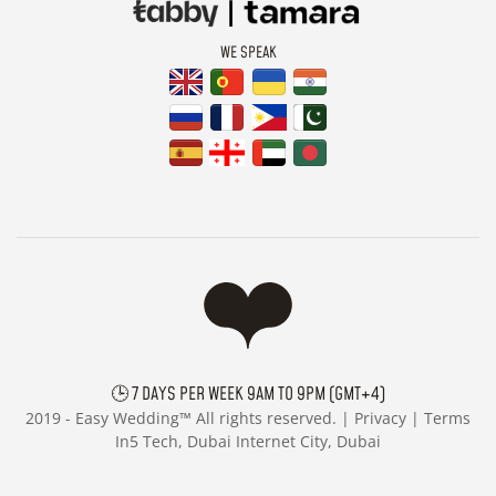
WE SPEAK
🕒 7 DAYS PER WEEK 9AM TO 9PM (GMT+4)
2019 -
Easy Wedding™ All rights reserved. |
Privacy
|
Terms
In5 Tech, Dubai Internet City, Dubai