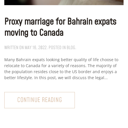
Proxy marriage for Bahrain expats
moving to Canada
WRITTEN ON
MAY 16, 2022
. POSTED IN
BLOG
.
Many Bahrain expats looking better quality of life choose to
relocate to Canada for a variety of reasons. The majority of
the population resides close to the US border and enjoys a
better lifestyle. In this post, we will discuss the legal...
CONTINUE READING