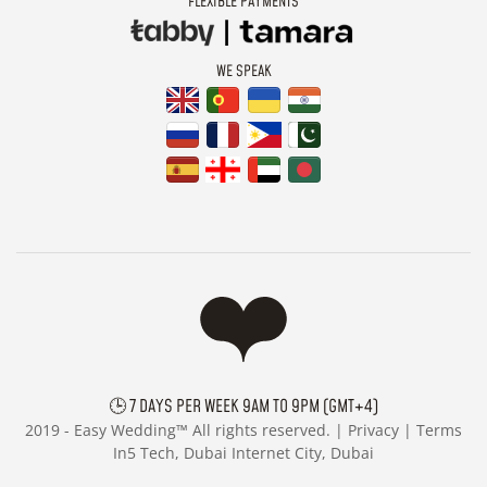
FLEXIBLE PAYMENTS
WE SPEAK
🕒 7 DAYS PER WEEK 9AM TO 9PM (GMT+4)
2019 -
Easy Wedding™ All rights reserved. |
Privacy
|
Terms
In5 Tech, Dubai Internet City, Dubai