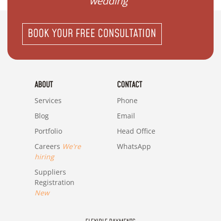
wedding"
BOOK YOUR FREE CONSULTATION
ABOUT
CONTACT
Services
Phone
Blog
Email
Portfolio
Head Office
Careers
We're
WhatsApp
hiring
Suppliers
Registration
New