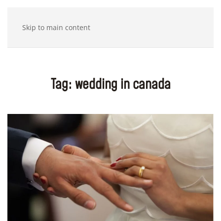
Skip to main content
Tag:
wedding in canada