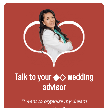
Talk to your ◆◇ wedding
advisor
 my
"I want to organize my dream
"I do