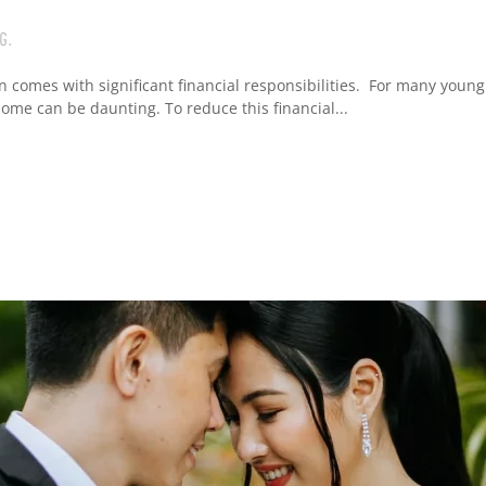
G
.
n comes with significant financial responsibilities. For many young
me can be daunting. To reduce this financial...