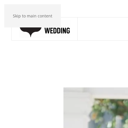
Skip to main content