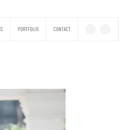
GS
PORTFOLIO
CONTACT