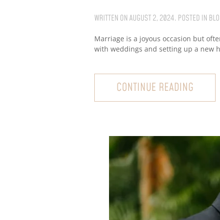
WRITTEN ON
AUGUST 2, 2024
. POSTED IN
BLO
Marriage is a joyous occasion but ofte
with weddings and setting up a new ho
CONTINUE READING