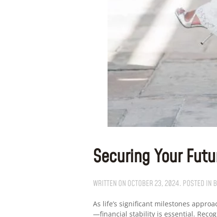
Securing Your Futu
WRITTEN ON
OCTOBER 23, 2024
. POSTED IN
B
As life’s significant milestones appr
—financial stability is essential. Re