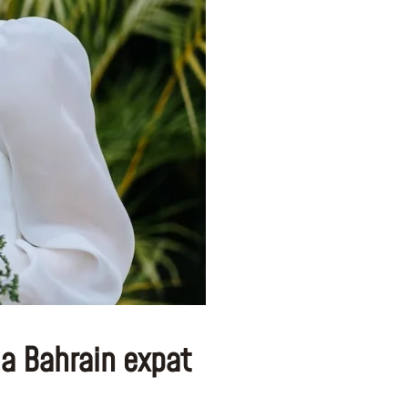
 a Bahrain expat