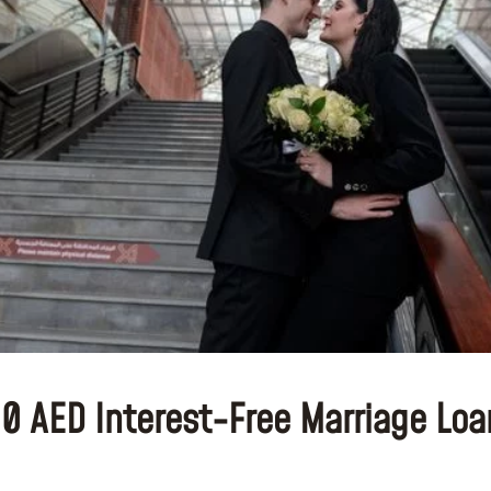
00 AED Interest-Free Marriage Lo